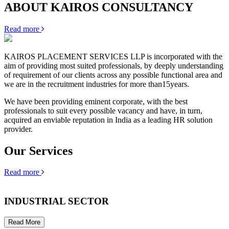
ABOUT KAIROS CONSULTANCY
Read more
KAIROS PLACEMENT SERVICES LLP is incorporated with the
aim of providing most suited professionals, by deeply understanding
of requirement of our clients across any possible functional area and
we are in the recruitment industries for more than15years.
We have been providing eminent corporate, with the best
professionals to suit every possible vacancy and have, in turn,
acquired an enviable reputation in India as a leading HR solution
provider.
Our Services
Read more
INDUSTRIAL SECTOR
Read More