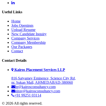
Useful Links
Home
Jobs Openings
Upload Resume
New Candidate Inquiry
Company Services
Company Membership
Our Packages
Contact
Contact Details
Kairos Placement Services LLP
816,Satyamev Eminence, Science City Rd,
nr. Sukan Mall, AHMEDABAD-380060
hr@kairosconsultancy.com
nirav@kairosconsultancy.com
+91 99251 03114
© 2026 All rights reserved.