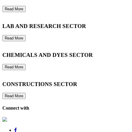
Read More
LAB AND RESEARCH SECTOR
Read More
CHEMICALS AND DYES SECTOR
Read More
CONSTRUCTIONS SECTOR
Read More
Connect with