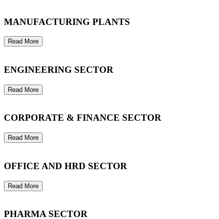
MANUFACTURING PLANTS
Read More
ENGINEERING SECTOR
Read More
CORPORATE & FINANCE SECTOR
Read More
OFFICE AND HRD SECTOR
Read More
PHARMA SECTOR