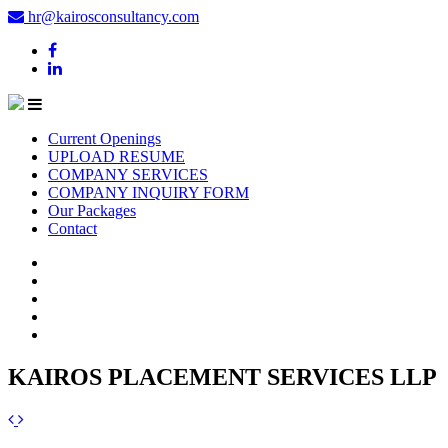
hr@kairosconsultancy.com
Current Openings
UPLOAD RESUME
COMPANY SERVICES
COMPANY INQUIRY FORM
Our Packages
Contact
KAIROS PLACEMENT SERVICES LLP